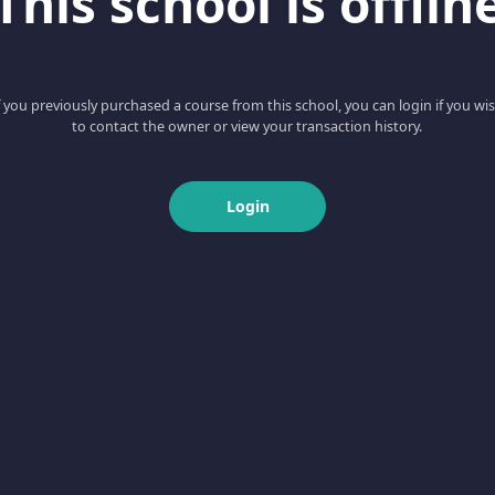
This school is offlin
f you previously purchased a course from this school, you can login if you wi
to contact the owner or view your transaction history.
Login