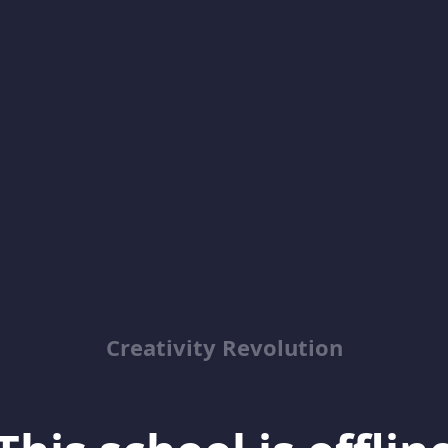
Creativity Revolution